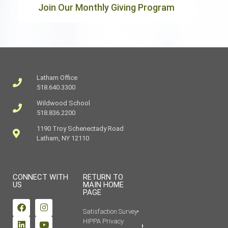
Join Our Monthly Giving Program
Latham Office
518.640.3300
Wildwood School
518.836.2200
1190 Troy Schenectady Road
Latham, NY 12110
CONNECT WITH
RETURN TO
US
MAIN HOME
PAGE
Satisfaction Survey
HIPPA Privacy