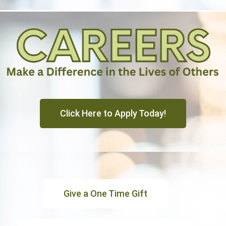
Click Here to Apply Today!
Give a One Time Gift