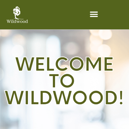
content