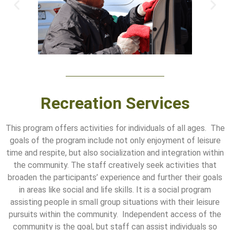
Recreation Services
This program offers activities for individuals of all ages. The
goals of the program include not only enjoyment of leisure
time and respite, but also socialization and integration within
the community. The staff creatively seek activities that
broaden the participants’ experience and further their goals
in areas like social and life skills. It is a social program
assisting people in small group situations with their leisure
pursuits within the community. Independent access of the
community is the goal, but staff can assist individuals so