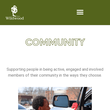
content
Supporting people in being active, engaged and involved
members of their community in the ways they choose.