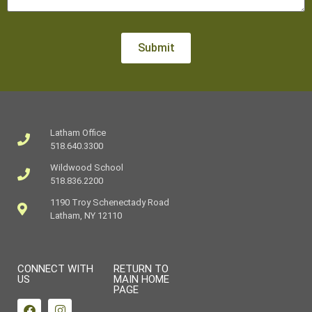
Latham Office
518.640.3300
Wildwood School
518.836.2200
1190 Troy Schenectady Road
Latham, NY 12110
CONNECT WITH
RETURN TO
US
MAIN HOME
PAGE