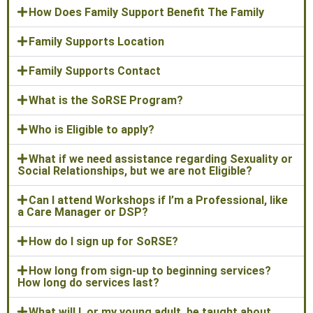
How Does Family Support Benefit The Family
Family Supports Location
Family Supports Contact
What is the SoRSE Program?
Who is Eligible to apply?
What if we need assistance regarding Sexuality or
Social Relationships, but we are not Eligible?
Can I attend Workshops if I’m a Professional, like
a Care Manager or DSP?
How do I sign up for SoRSE?
How long from sign-up to beginning services?
How long do services last?
What will I, or my young adult, be taught about