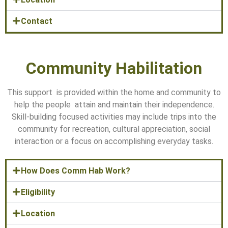
Contact
Community Habilitation
This support is provided within the home and community to
help the people attain and maintain their independence.
Skill-building focused activities may include trips into the
community for recreation, cultural appreciation, social
interaction or a focus on accomplishing everyday tasks.
How Does Comm Hab Work?
Eligibility
Location