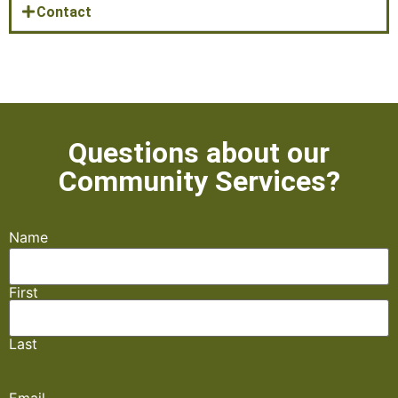
Contact
Questions about our
Community Services?​
Name
First
Last