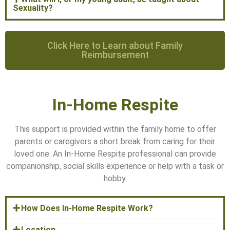
Sexuality?
Click Here to Learn about Family
Reimbursement
In-Home Respite
This support is provided within the family home to offer
parents or caregivers a short break from caring for their
loved one. An In-Home Respite professional can provide
companionship, social skills experience or help with a task or
hobby.
How Does In-Home Respite Work?
Location