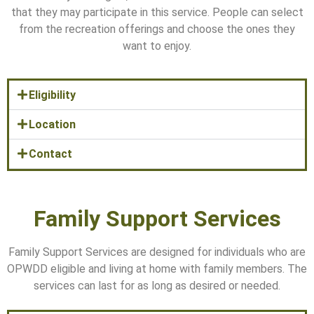
that they may participate in this service. People can select
from the recreation offerings and choose the ones they
want to enjoy.
Eligibility
Location
Contact
Family Support Services
Family Support Services are designed for individuals who are
OPWDD eligible and living at home with family members. The
services can last for as long as desired or needed.