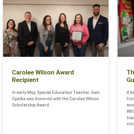
Carolee Wilson Award
Th
Recipient
Gu
In early May, Special Education Teacher, Sam
A b
Opalka was honored with the Carolee Wilson
Col
Scholarship Award.
ano
Wil
sup
sto