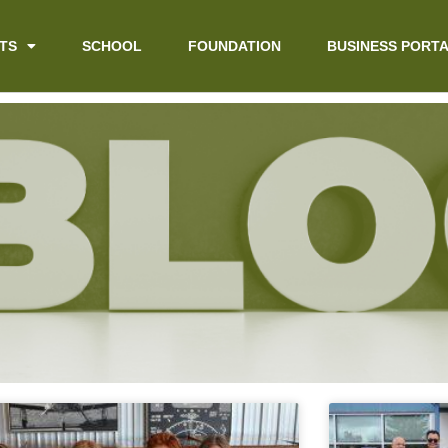
TS
SCHOOL
FOUNDATION
BUSINESS PORT