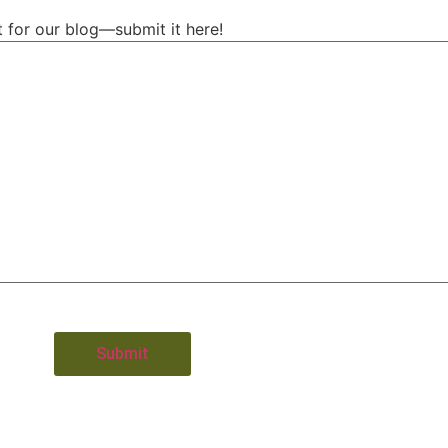
t for our blog—submit it here!