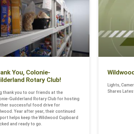
ank You, Colonie-
Wildwood
ilderland Rotary Club!
Lights, Came
Shares Latest
ig thank you to our friends at the
onie-Guilderland Rotary Club for hosting
ther successful food drive for
dwood. Year after year, their continued
port helps keep the Wildwood Cupboard
cked and ready to go.