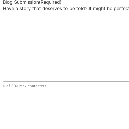
Blog Submission
(Required)
Have a story that deserves to be told? It might be perfec
0 of 300 max characters