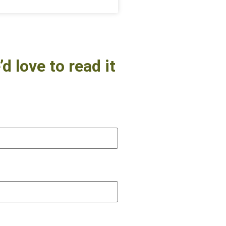
d love to read it