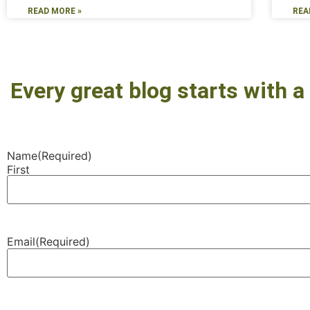
READ MORE »
REA
Every great blog starts with a 
Name
(Required)
First
Email
(Required)