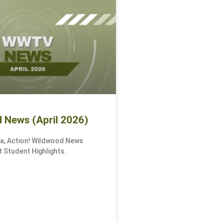
 News (April 2026)
ra, Action! Wildwood News
 Student Highlights.