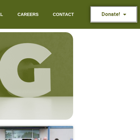
Donate!
AL
CAREERS
CONTACT