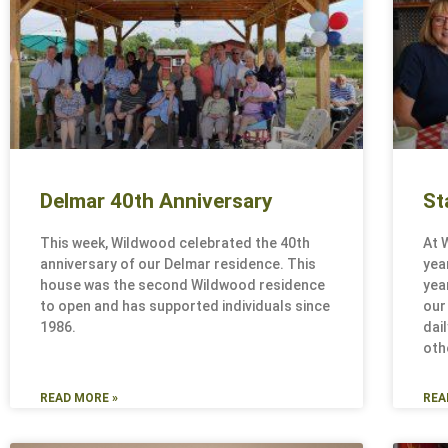
Delmar 40th Anniversary
St
This week, Wildwood celebrated the 40th
At 
anniversary of our Delmar residence. This
yea
house was the second Wildwood residence
yea
to open and has supported individuals since
our
1986.
dai
oth
READ MORE »
REA