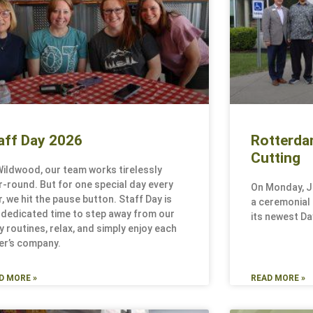
aff Day 2026
Rotterda
Cutting
Wildwood, our team works tirelessly
r-round. But for one special day every
On Monday, J
r, we hit the pause button. Staff Day is
a ceremonial r
 dedicated time to step away from our
its newest Day
ly routines, relax, and simply enjoy each
er’s company.
D MORE »
READ MORE »