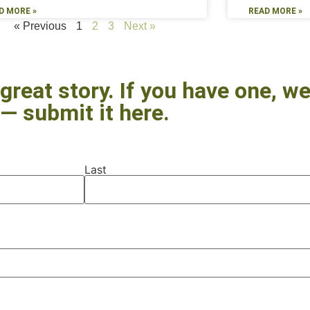
D MORE »
READ MORE »
« Previous
1
2
3
Next »
great story. If you have one, we’
— submit it here.
Last