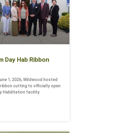
m Day Hab Ribbon
une 1, 2026, Wildwood hosted
ibbon cutting to officially open
 Habilitation facility.