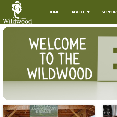
content
HOME
ABOUT
SUPPOR