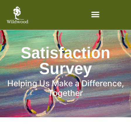
content
Satisfaction
Survey
Helping Us Make a Difference,
Together