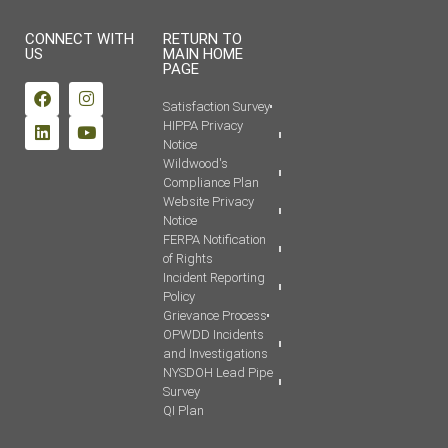
CONNECT WITH
RETURN TO
US
MAIN HOME
PAGE
Satisfaction Survey
HIPPA Privacy
Notice
Wildwood's
Compliance Plan
Website Privacy
Notice
FERPA Notification
of Rights
Incident Reporting
Policy
Grievance Process
OPWDD Incidents
and Investigations
NYSDOH Lead Pipe
Survey
QI Plan