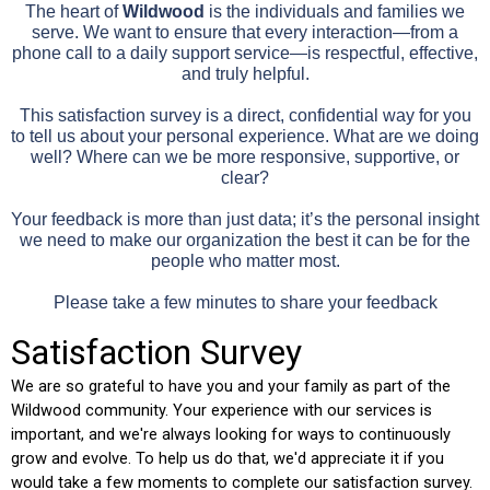
The heart of
Wildwood
is the individuals and families we
serve. We want to ensure that every interaction—from a
phone call to a daily support service—is respectful, effective,
and truly helpful.
This satisfaction survey is a direct, confidential way for you
to tell us about your personal experience. What are we doing
well? Where can we be more responsive, supportive, or
clear?
Your feedback is more than just data; it’s the personal insight
we need to make our organization the best it can be for the
people who matter most.
Please take a few minutes to share your feedback