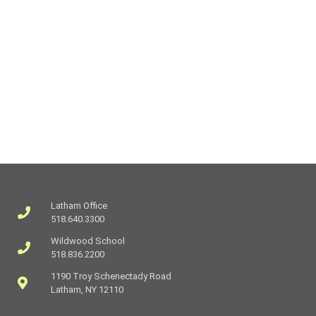
Latham Office
518.640.3300
Wildwood School
518.836.2200
1190 Troy Schenectady Road
Latham, NY 12110