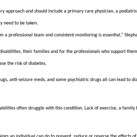
ry approach and should include a primary care physician, a podiatrist
y need to be taken. 
om a professional team and consistent monitoring is essential,” Stepha
isabilities, their families and for the professionals who support them
se the risk of diabetes.
ugs, anti-seizure meds, and some psychiatric drugs all can lead to dia
lities often struggle with this condition. Lack of exercise, a family 
gs an individual can do to prevent, reduce or reverse the effects of it