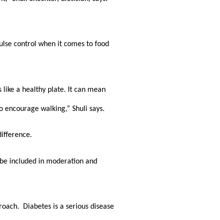
ulse control when it comes to food 
like a healthy plate. It can mean 
o encourage walking,” Shuli says.
difference. 
 be included in moderation and 
ch.  Diabetes is a serious disease 