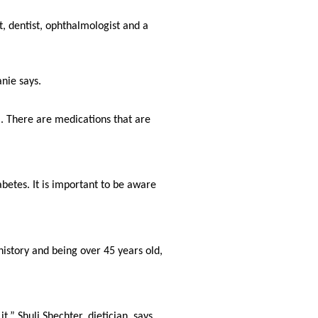
, dentist, ophthalmologist and a 
nie says.
. There are medications that are 
betes. It is important to be aware 
history and being over 45 years old, 
,” Shuli Shechter, dietician, says. 