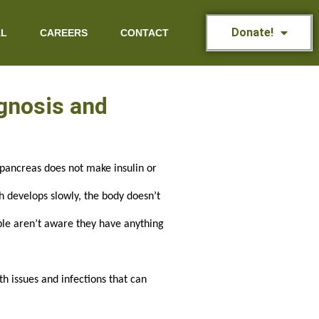
Donate!
AL
CAREERS
CONTACT
agnosis and
pancreas does not make insulin or 
 develops slowly, the body doesn’t 
ple aren’t aware they have anything 
 issues and infections that can 