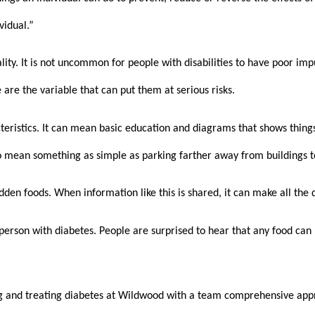
vidual.” 
lity. It is not uncommon for people with disabilities to have poor imp
 are the variable that can put them at serious risks.
teristics. It can mean basic education and diagrams that shows things 
lso mean something as simple as parking farther away from buildings t
idden foods. When information like this is shared, it can make all the 
erson with diabetes. People are surprised to hear that any food can
 and treating diabetes at Wildwood with a team comprehensive approa