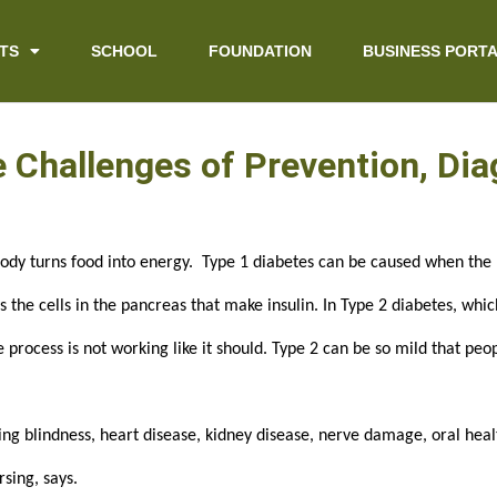
TS
SCHOOL
FOUNDATION
BUSINESS PORT
he Challenges of Prevention, Di
body turns food into energy.  Type 1 diabetes can be caused when the 
he cells in the pancreas that make insulin. In Type 2 diabetes, which
 process is not working like it should. Type 2 can be so mild that peo
ng blindness, heart disease, kidney disease, nerve damage, oral health
sing, says.