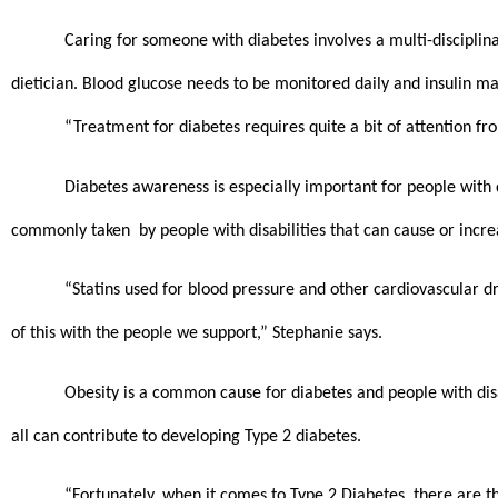
Caring for someone with diabetes involves a multi-disciplina
dietician. Blood glucose needs to be monitored daily and insulin ma
“Treatment for diabetes requires quite a bit of attention fr
Diabetes awareness is especially important for people with d
commonly taken  by people with disabilities that can cause or increa
“Statins used for blood pressure and other cardiovascular dr
of this with the people we support,” Stephanie says. 
Obesity is a common cause for diabetes and people with disabi
all can contribute to developing Type 2 diabetes.
“Fortunately, when it comes to Type 2 Diabetes, there are thin