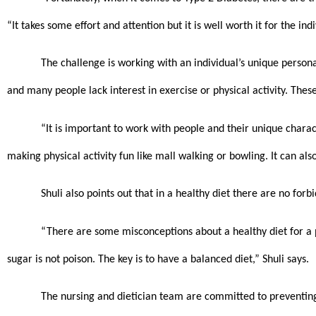
“It takes some effort and attention but it is well worth it for the indi
The challenge is working with an individual’s unique persona
and many people lack interest in exercise or physical activity. These
“It is important to work with people and their unique charac
making physical activity fun like mall walking or bowling. It can a
Shuli also points out that in a healthy diet there are no forb
“There are some misconceptions about a healthy diet for a p
sugar is not poison. The key is to have a balanced diet,” Shuli says. 
The nursing and dietician team are committed to preventing