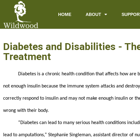
content
HOME
ABOUT
SUPPOR
Diabetes and Disabilities - T
Treatment
Diabetes is a chronic health condition that affects how are 
not enough insulin because the immune system attacks and destroys t
correctly respond to insulin and may not make enough insulin or the
wrong with their body.
“Diabetes can lead to many serious health conditions includi
lead to amputations,” Stephanie Singleman, assistant director of nur