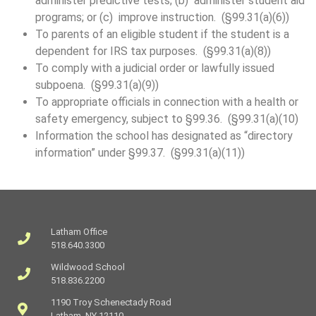
administer predictive tests; (b) administer student aid
programs; or (c) improve instruction. (§99.31(a)(6))
To parents of an eligible student if the student is a
dependent for IRS tax purposes. (§99.31(a)(8))
To comply with a judicial order or lawfully issued
subpoena. (§99.31(a)(9))
To appropriate officials in connection with a health or
safety emergency, subject to §99.36. (§99.31(a)(10)
Information the school has designated as “directory
information” under §99.37. (§99.31(a)(11))
Latham Office
518.640.3300
Wildwood School
518.836.2200
1190 Troy Schenectady Road
Latham, NY 12110