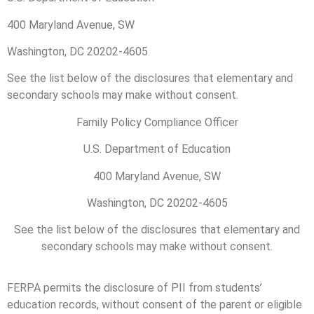
400 Maryland Avenue, SW
Washington, DC 20202-4605
See the list below of the disclosures that elementary and
secondary schools may make without consent.
Family Policy Compliance Officer
U.S. Department of Education
400 Maryland Avenue, SW
Washington, DC 20202-4605
See the list below of the disclosures that elementary and
secondary schools may make without consent.
FERPA permits the disclosure of PII from students’
education records, without consent of the parent or eligible