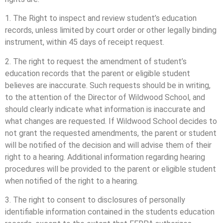
1. The Right to inspect and review student’s education
records, unless limited by court order or other legally binding
instrument, within 45 days of receipt request.
2. The right to request the amendment of student’s
education records that the parent or eligible student
believes are inaccurate. Such requests should be in writing,
to the attention of the Director of Wildwood School, and
should clearly indicate what information is inaccurate and
what changes are requested. If Wildwood School decides to
not grant the requested amendments, the parent or student
will be notified of the decision and will advise them of their
right to a hearing. Additional information regarding hearing
procedures will be provided to the parent or eligible student
when notified of the right to a hearing.
3. The right to consent to disclosures of personally
identifiable information contained in the students education