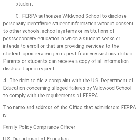
student
C. FERPA authorizes Wildwood School to disclose
personally identifiable student information without consent
to other schools, school systems or institutions of
postsecondary education in which a student seeks or
intends to enroll or that are providing services to the
student, upon receiving a request from any such institution.
Parents or students can receive a copy of all information
disclosed upon request.
4. The right to file a complaint with the U.S. Department of
Education concerning alleged failures by Wildwood School
to comply with the requirements of FERPA.
The name and address of the Office that administers FERPA
is:
Family Policy Compliance Officer
U.S. Department of Education