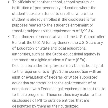
To officials of another school, school system, or
institution of postsecondary education where the
student seeks or intends to enroll, or where the
student is already enrolled if the disclosure is for
purposes related to the student’s enrollment or
transfer, subject to the requirements of §99.34.
To authorized representatives of the U. S. Comptroller
General, the U. S. Attorney General, the U.S. Secretary
of Education, or State and local educational
authorities, such as the State educational agency in
the parent or eligible student’s State (SEA).
Disclosures under this provision may be made, subject
to the requirements of §99.35, in connection with an
audit or evaluation of Federal- or State-supported
education programs, or for the enforcement of or
compliance with Federal legal requirements that relate
to those programs. These entities may make further
disclosures of PII to outside entities that are
designated by them as their authorized