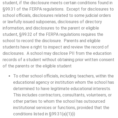
student, if the disclosure meets certain conditions found in
§99.31 of the FERPA regulations. Except for disclosures to
school officials, disclosures related to some judicial orders
or lawfully issued subpoenas, disclosures of directory
information, and disclosures to the parent or eligible
student, §99.32 of the FERPA regulations requires the
school to record the disclosure. Parents and eligible
students have a right to inspect and review the record of
disclosures. A school may disclose PII from the education
records of a student without obtaining prior written consent
of the parents or the eligible student
To other school officials, including teachers, within the
educational agency or institution whom the school has
determined to have legitimate educational interests.
This includes contractors, consultants, volunteers, or
other parties to whom the school has outsourced
institutional services or functions, provided that the
conditions listed in §99.31(a)(1)(i)