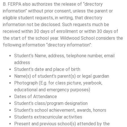
B. FERPA also authorizes the release of “directory
information” without prior consent, unless the parent or
eligible student requests, in writing, that directory
information not be disclosed. Such requests much be
received within 30 days of enrollment or within 30 days of
the start of the school year. Wildwood School considers the
following information “directory information”:
Student’s Name, address, telephone number, email
address
Student’s date and place of birth
Name(s) of student’s parent(s) or legal guardian
Photograph (E.g. for class picture, yearbook,
educational and emergency purposes)
Dates of Attendance
Student’s class/program designation
Student’s school achievement, awards, honors
Students extracurricular activities
Present and previous school(s) attended by the