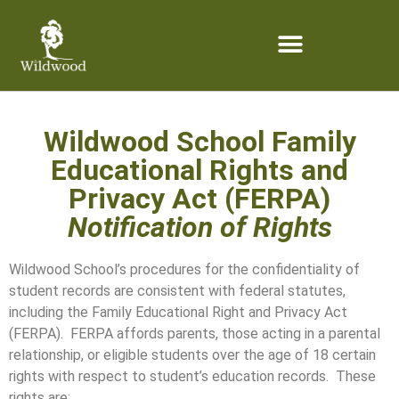
content
Wildwood School Family
Educational Rights and
Privacy Act (FERPA)
Notification of Rights
Wildwood School’s procedures for the confidentiality of
student records are consistent with federal statutes,
including the Family Educational Right and Privacy Act
(FERPA). FERPA affords parents, those acting in a parental
relationship, or eligible students over the age of 18 certain
rights with respect to student’s education records. These
rights are: