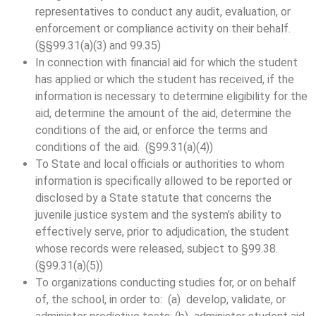
representatives to conduct any audit, evaluation, or
enforcement or compliance activity on their behalf.
(§§99.31(a)(3) and 99.35)
In connection with financial aid for which the student
has applied or which the student has received, if the
information is necessary to determine eligibility for the
aid, determine the amount of the aid, determine the
conditions of the aid, or enforce the terms and
conditions of the aid. (§99.31(a)(4))
To State and local officials or authorities to whom
information is specifically allowed to be reported or
disclosed by a State statute that concerns the
juvenile justice system and the system’s ability to
effectively serve, prior to adjudication, the student
whose records were released, subject to §99.38.
(§99.31(a)(5))
To organizations conducting studies for, or on behalf
of, the school, in order to: (a) develop, validate, or