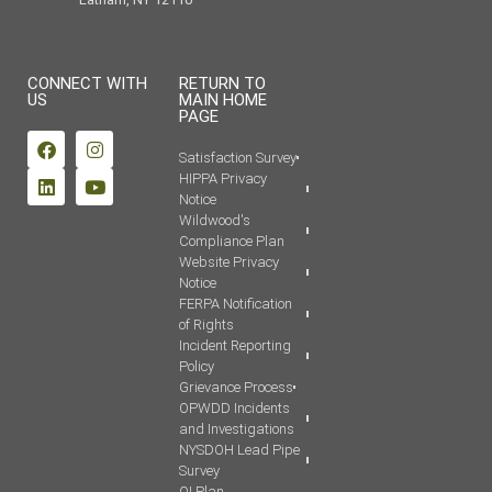
CONNECT WITH
RETURN TO
US
MAIN HOME
PAGE
Satisfaction Survey
HIPPA Privacy
Notice
Wildwood's
Compliance Plan
Website Privacy
Notice
FERPA Notification
of Rights
Incident Reporting
Policy
Grievance Process
OPWDD Incidents
and Investigations
NYSDOH Lead Pipe
Survey
QI Plan