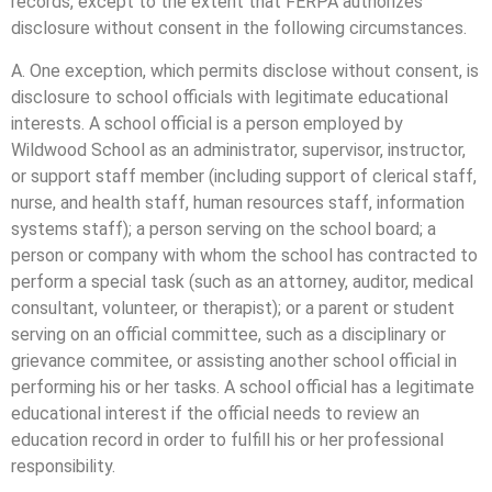
records, except to the extent that FERPA authorizes
disclosure without consent in the following circumstances.
A. One exception, which permits disclose without consent, is
disclosure to school officials with legitimate educational
interests. A school official is a person employed by
Wildwood School as an administrator, supervisor, instructor,
or support staff member (including support of clerical staff,
nurse, and health staff, human resources staff, information
systems staff); a person serving on the school board; a
person or company with whom the school has contracted to
perform a special task (such as an attorney, auditor, medical
consultant, volunteer, or therapist); or a parent or student
serving on an official committee, such as a disciplinary or
grievance commitee, or assisting another school official in
performing his or her tasks. A school official has a legitimate
educational interest if the official needs to review an
education record in order to fulfill his or her professional
responsibility.