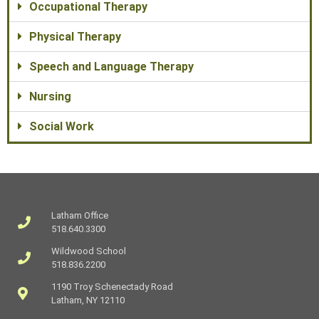
Occupational Therapy
Physical Therapy
Speech and Language Therapy
Nursing
Social Work
Latham Office
518.640.3300
Wildwood School
518.836.2200
1190 Troy Schenectady Road
Latham, NY 12110