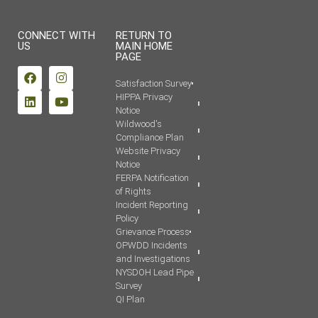
CONNECT WITH
RETURN TO
US
MAIN HOME
PAGE
Satisfaction Survey
HIPPA Privacy
Notice
Wildwood's
Compliance Plan
Website Privacy
Notice
FERPA Notification
of Rights
Incident Reporting
Policy
Grievance Process
OPWDD Incidents
and Investigations
NYSDOH Lead Pipe
Survey
QI Plan