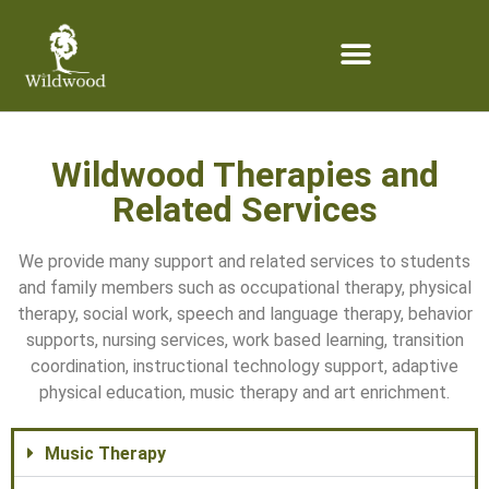
content
Wildwood Therapies and
Related Services
We provide many support and related services to students
and family members such as occupational therapy, physical
therapy, social work, speech and language therapy, behavior
supports, nursing services, work based learning, transition
coordination, instructional technology support, adaptive
physical education, music therapy and art enrichment.
Music Therapy