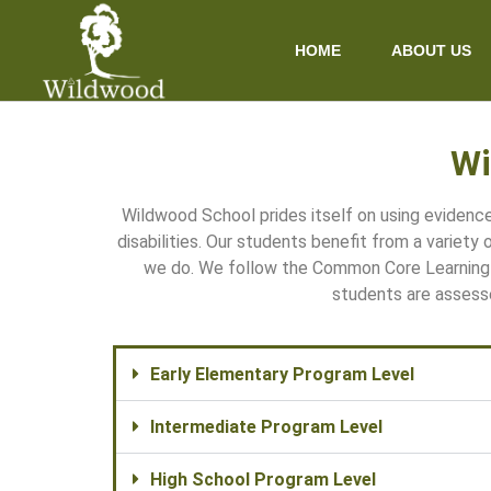
content
HOME
ABOUT US
Wi
Wildwood School prides itself on using eviden
disabilities. Our students benefit from a variety
we do. We follow the Common Core Learning 
students are assess
Early Elementary Program Level
Intermediate Program Level
High School Program Level