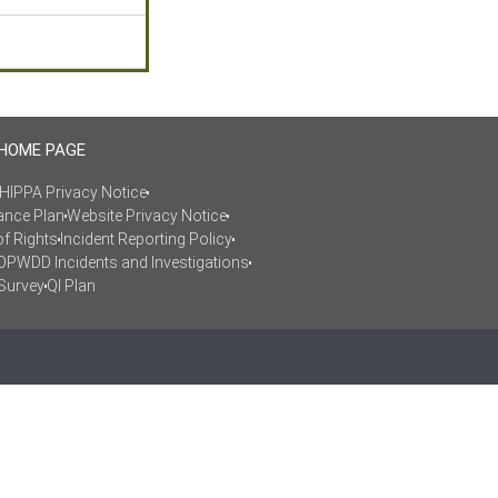
 HOME PAGE
HIPPA Privacy Notice
ance Plan
Website Privacy Notice
of Rights
Incident Reporting Policy
OPWDD Incidents and Investigations
Survey
QI Plan