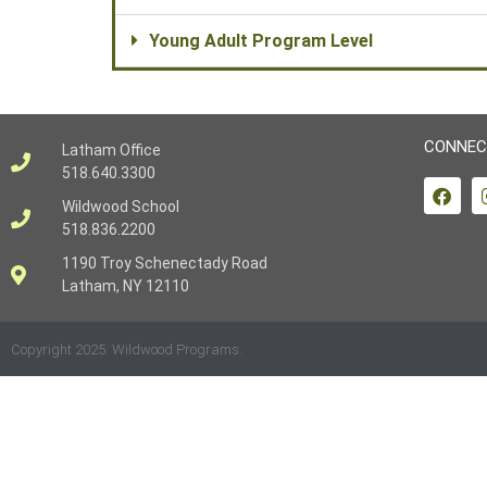
Young Adult Program Level
CONNEC
Latham Office
518.640.3300
Wildwood School
518.836.2200
1190 Troy Schenectady Road
Latham, NY 12110
Copyright 2025. Wildwood Programs.