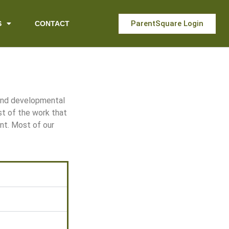
ParentSquare Login
S
CONTACT
 and developmental
st of the work that
nt. Most of our