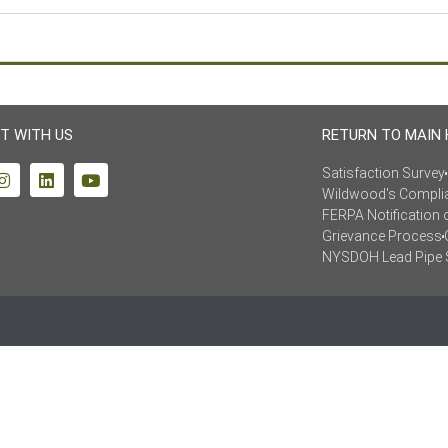
T WITH US
RETURN TO MAIN
Satisfaction Survey
Wildwood's Compli
FERPA Notification 
Grievance Process
NYSDOH Lead Pipe 