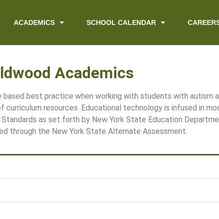
ACADEMICS
SCHOOL CALENDAR
CAREER
ldwood Academics
ce based best practice when working with students with autism
 of curriculum resources. Educational technology is infused in mo
Standards as set forth by New York State Education Departme
ed through the New York State Alternate Assessment.