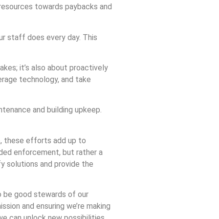
us resources towards paybacks and
ur staff does every day. This
akes; it’s also about proactively
verage technology, and take
intenance and building upkeep.
e, these efforts add up to
nded enforcement, but rather a
fy solutions and provide the
to be good stewards of our
mission and ensuring we’re making
 we can unlock new possibilities