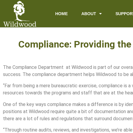
content
HOME
ABOUT
SUPPOR
Compliance: Providing the
The Compliance Department at Wildwood is part of our overall 
success. The compliance department helps Wildwood to be ab
“Far from being a mere bureaucratic exercise, compliance is a v
resources towards the programs and staff that are at the hear
One of the key ways compliance makes a difference is by iden
positions at Wildwood require quite a bit of documentation an
there are a lot of rules and regulations that surround documen
“Through routine audits, reviews, and investigations, we’re ab