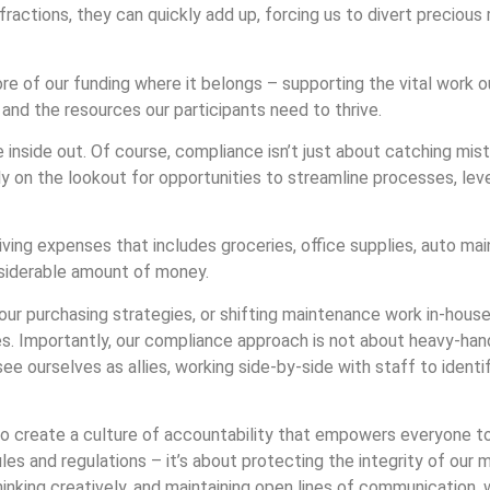
fractions, they can quickly add up, forcing us to divert precio
e of our funding where it belongs – supporting the vital work o
nd the resources our participants need to thrive.
e inside out. Of course, compliance isn’t just about catching mist
ly on the lookout for opportunities to streamline processes, le
ing expenses that includes groceries, office supplies, auto ma
onsiderable amount of money.
our purchasing strategies, or shifting maintenance work in-hous
ices. Importantly, our compliance approach is not about heavy-ha
ee ourselves as allies, working side-by-side with staff to identi
 to create a culture of accountability that empowers everyone 
ules and regulations – it’s about protecting the integrity of our 
thinking creatively, and maintaining open lines of communication,