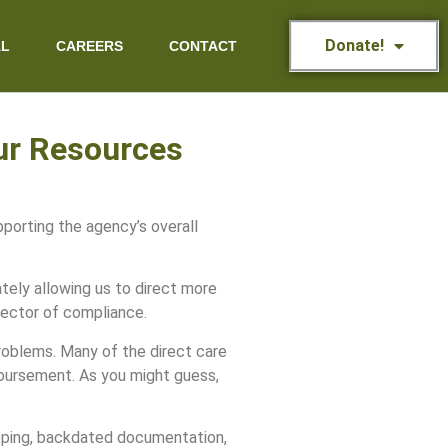
Donate!
AL
CAREERS
CONTACT
our Resources
porting the agency’s overall
ately allowing us to direct more
rector of compliance.
roblems. Many of the direct care
mbursement. As you might guess,
keeping, backdated documentation,