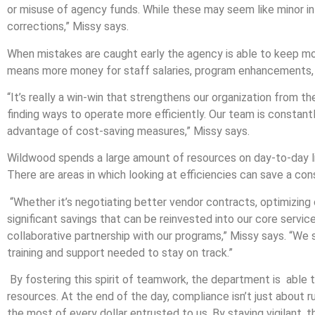
or misuse of agency funds. While these may seem like minor in
corrections,” Missy says.
When mistakes are caught early the agency is able to keep mor
means more money for staff salaries, program enhancements, a
“It’s really a win-win that strengthens our organization from th
finding ways to operate more efficiently. Our team is constant
advantage of cost-saving measures,” Missy says.
Wildwood spends a large amount of resources on day-to-day liv
There are areas in which looking at efficiencies can save a c
“Whether it’s negotiating better vendor contracts, optimizing 
significant savings that can be reinvested into our core serv
collaborative partnership with our programs,” Missy says. “We s
training and support needed to stay on track.”
By fostering this spirit of teamwork, the department is able
resources. At the end of the day, compliance isn’t just about r
the most of every dollar entrusted to us. By staying vigilant, 