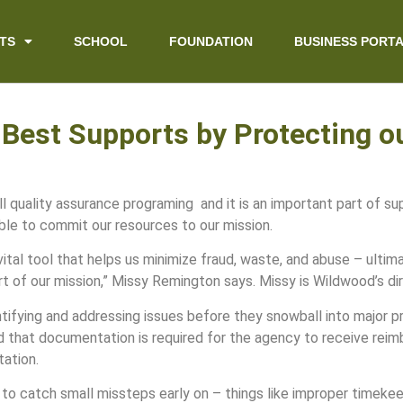
TS
SCHOOL
FOUNDATION
BUSINESS PORT
 Best Supports by Protecting 
quality assurance programing and it is an important part of sup
le to commit our resources to our mission.
ital tool that helps us minimize fraud, waste, and abuse – ultim
t of our mission,” Missy Remington says. Missy is Wildwood’s di
tifying and addressing issues before they snowball into major p
d that documentation is required for the agency to receive rei
tation.
le to catch small missteps early on – things like improper time