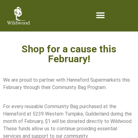
content
Shop for a cause this
February!
We are proud to partner with Hannaford Supermarkets this
February through their Community Bag Program.
For every reusable Community Bag purchased at the
Hannaford at 5239 Western Turnpike, Guilderland during the
month of February, $1 will be donated directly to Wildwood.
These funds allow us to continue providing essential
services and support to our community.