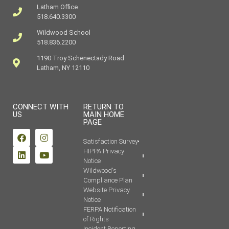
Latham Office
518.640.3300
Wildwood School
518.836.2200
1190 Troy Schenectady Road
Latham, NY 12110
CONNECT WITH
RETURN TO
US
MAIN HOME
PAGE
Satisfaction Survey
HIPPA Privacy
Notice
Wildwood's
Compliance Plan
Website Privacy
Notice
FERPA Notification
of Rights
Incident Reporting