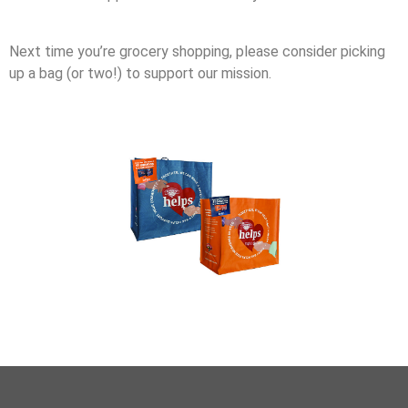
Next time you’re grocery shopping, please consider picking
up a bag (or two!) to support our mission.