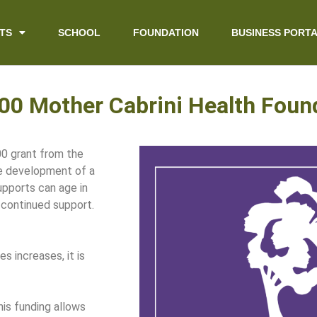
TS
SCHOOL
FOUNDATION
BUSINESS PORT
0 Mother Cabrini Health Foun
0 grant from the
he development of a
upports can age in
 continued support.
s increases, it is
is funding allows