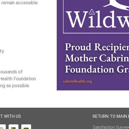
s remain accessible
ity
thousands of
 Health Foundation
ong as possible.
T WITH US
RETURN TO MAIN
Satisfaction Survey