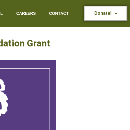
Donate!
AL
CAREERS
CONTACT
dation Grant