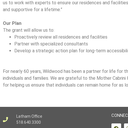
us to work with experts to ensure our residences and facilitie
and supportive for a lifetime.”
Our Plan
The grant will allow us to:
Proactively review all residences and facilities
Partner with specialized consultants
Develop a strategic action plan for long-term accessibil
For nearly 60 years, Wildwood has been a partner for life for 
individuals and families. We are grateful to the Mother Cabrini
for helping us ensure that individuals can remain home for as l
CONNEC
Latham Office
518.640.3300