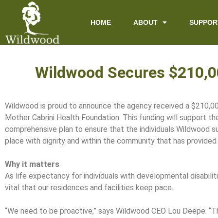
content
HOME
ABOUT
SUPPOR
Wildwood Secures $210,00
Wildwood is proud to announce the agency received a $210,00
Mother Cabrini Health Foundation. This funding will support t
comprehensive plan to ensure that the individuals Wildwood s
place with dignity and within the community that has provided
Why it matters
As life expectancy for individuals with developmental disabilitie
vital that our residences and facilities keep pace.
“We need to be proactive,” says Wildwood CEO Lou Deepe. “Th