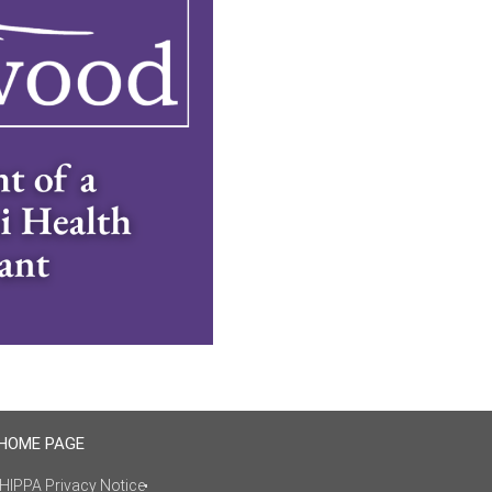
 HOME PAGE
HIPPA Privacy Notice