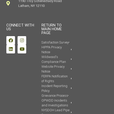
1190 Troy Schenectady Road
Latham, NY 12110
CONNECT WITH
RETURN TO
US
MAIN HOME
PAGE
Satisfaction Survey
HIPPA Privacy
Notice
Wildwood's
Compliance Plan
Website Privacy
Notice
FERPA Notification
of Rights
Incident Reporting
Policy
Grievance Process
OPWDD Incidents
and Investigations
NYSDOH Lead Pipe