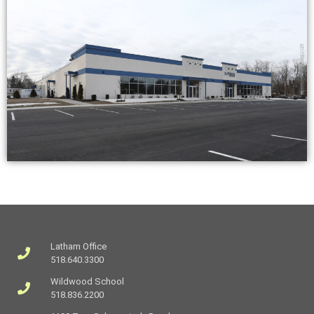
Latham Office
518.640.3300
Wildwood School
518.836.2200