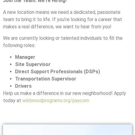
Join the Team: We’re Hiring!
A new location means we need a dedicated, passionate
team to bring it to life. If you’re looking for a career that
makes a real difference, we want to hear from you!
We are currently looking or talented individuals to fill the
following roles:
Manager
Site Supervisor
Direct Support Professionals (DSPs)
Transportation Supervisor
Drivers
Help us make a difference in our new neighborhood! Apply
today at
wildwoodprograms.org/paycom