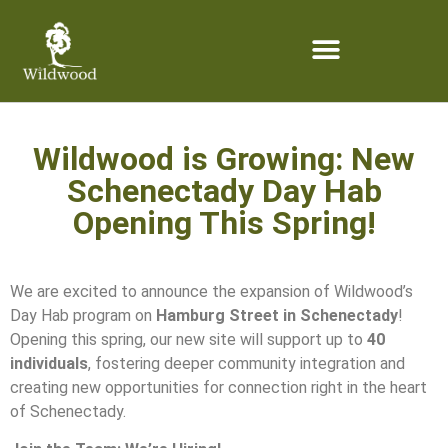
content
Wildwood is Growing: New
Schenectady Day Hab
Opening This Spring!
We are excited to announce the expansion of Wildwood’s
Day Hab program on
Hamburg Street in Schenectady
!
Opening this spring, our new site will support up to
40
individuals
, fostering deeper community integration and
creating new opportunities for connection right in the heart
of Schenectady.