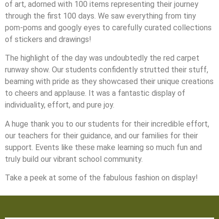
of art, adorned with 100 items representing their journey
through the first 100 days. We saw everything from tiny
pom-poms and googly eyes to carefully curated collections
of stickers and drawings!
The highlight of the day was undoubtedly the red carpet
runway show. Our students confidently strutted their stuff,
beaming with pride as they showcased their unique creations
to cheers and applause. It was a fantastic display of
individuality, effort, and pure joy.
A huge thank you to our students for their incredible effort,
our teachers for their guidance, and our families for their
support. Events like these make learning so much fun and
truly build our vibrant school community.
Take a peek at some of the fabulous fashion on display!