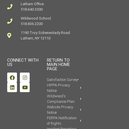
Latham Office
518.640.3300
Wildwood School
518.836.2200
1190 Troy Schenectady Road
Latham, NY 12110
CONNECT WITH
RETURN TO
US
MAIN HOME
PAGE
Satisfaction Survey
HIPPA Privacy
Notice
Wildwood's
Compliance Plan
Website Privacy
Notice
FERPA Notification
of Rights
Incident Reporting