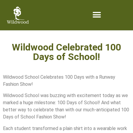
content
Wildwood Celebrated 100
Days of School!
Wildwood School Celebrates 100 Days with a Runway
Fashion Show!
Wildwood School was buzzing with excitement today as we
marked a huge milestone: 100 Days of School! And what
better way to celebrate than with our much-anticipated 100
Days of School Fashion Show!
Each student transformed a plain shirt into a wearable work