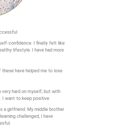
uccessful.
lf-confidence. I finally felt like
ealthy lifestyle. I have had more
of these have helped me to lose
 very hard on myself, but with
. I want to keep positive.
s a girlfriend. My middle brother
learning challenged, I have
ssful.