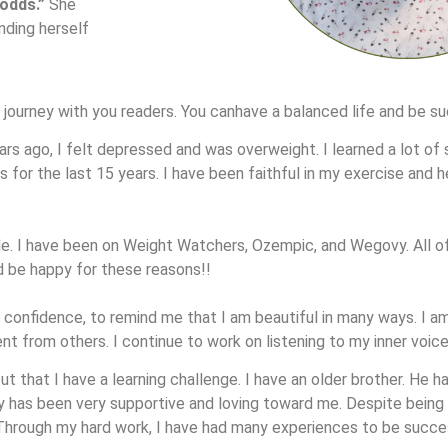
 odds.”
She
nding herself
y journey with you readers. You canhave a balanced life and be s
rs ago, I felt depressed and was overweight. I learned a lot of se
for the last 15 years. I have been faithful in my exercise and h
tude. I have been on Weight Watchers, Ozempic, and Wegovy. All 
d be happy for these reasons!!
 confidence, to remind me that I am beautiful in many ways. I am
nt from others. I continue to work on listening to my inner voice
t that I have a learning challenge. I have an older brother. He ha
ly has been very supportive and loving toward me. Despite being 
hrough my hard work, I have had many experiences to be succe