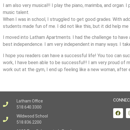
I am also very musical!! I play the piano, marimba, and organ. I
music talent.
When I was in school, I struggled to get good grades. With add
students made fun of me. I did not like this, but it did help me
I moved into Latham Apartments. I had the challenge to have 
best independence. I am very independent in many ways. I take 
I hope you readers can have a successful life! You too can suc
work, I have been able to be successful!! I am very proud of my
work out at the gym, I end up feeling like a new woman, after 
CONNEC
Latham Office
518.640.3300
Wildwood School
518.836.2200