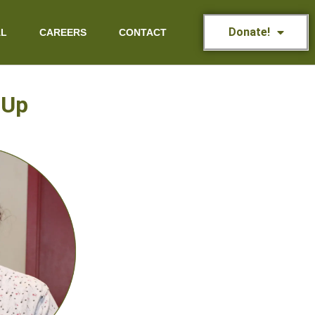
Donate!
AL
CAREERS
CONTACT
 Up