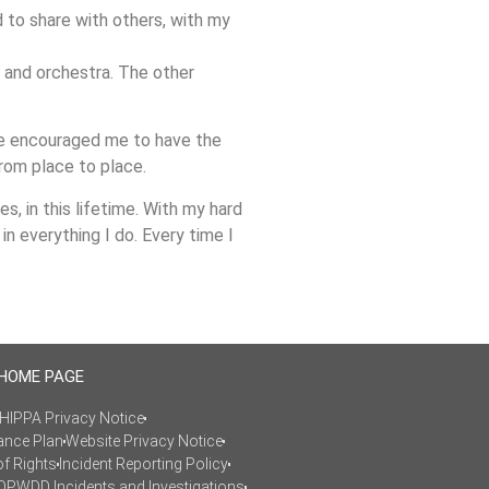
ed to share with others, with my
d and orchestra. The other
ave encouraged me to have the
from place to place.
, in this lifetime. With my hard
in everything I do. Every time I
 HOME PAGE
HIPPA Privacy Notice
ance Plan
Website Privacy Notice
of Rights
Incident Reporting Policy
OPWDD Incidents and Investigations