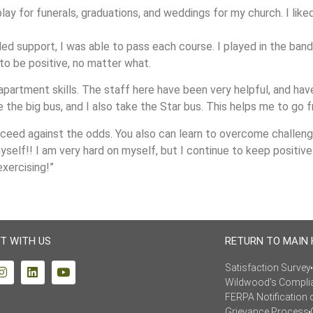
 play for funerals, graduations, and weddings for my church. I lik
ed support, I was able to pass each course. I played in the ban
 to be positive, no matter what.
apartment skills. The staff here have been very helpful, and h
the big bus, and I also take the Star bus. This helps me to go 
ceed against the odds. You also can learn to overcome challenges
self!! I am very hard on myself, but I continue to keep positive 
exercising!”
T WITH US
RETURN TO MAIN
Satisfaction Survey
Wildwood's Compli
FERPA Notification 
Grievance Process